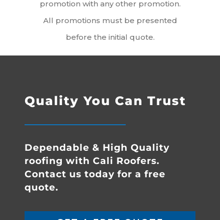
promotion with any other promotion.
All promotions must be presented
before the initial quote.
Quality You Can Trust
Dependable & High Quality
roofing with Cali Roofers.
Contact us today for a free
quote.