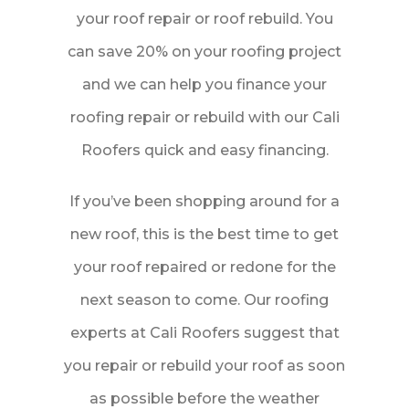
your roof repair or roof rebuild. You
Free Quote
can save 20% on your roofing project
and we can help you finance your
Instant Roof Quote
roofing repair or rebuild with our Cali
Roofers quick and easy financing.
If you’ve been shopping around for a
new roof, this is the best time to get
your roof repaired or redone for the
next season to come. Our roofing
experts at Cali Roofers suggest that
you repair or rebuild your roof as soon
as possible before the weather