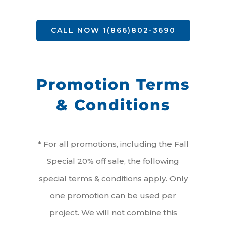
CALL NOW 1(866)802-3690
Promotion Terms
& Conditions
* For all promotions, including the Fall
Special 20% off sale, the following
special terms & conditions apply. Only
one promotion can be used per
project. We will not combine this