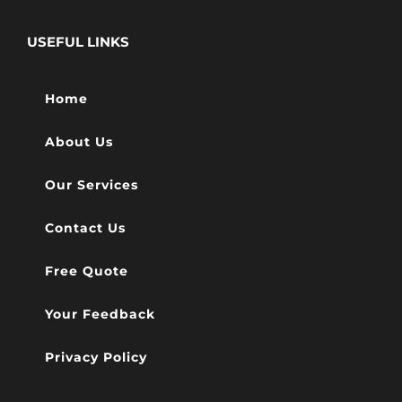
USEFUL LINKS
Home
About Us
Our Services
Contact Us
Free Quote
Your Feedback
Privacy Policy