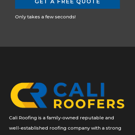
GET A FREE QUOTE
Only takes a few seconds!
Cali Roofing is a family-owned reputable and
well-established roofing company with a strong