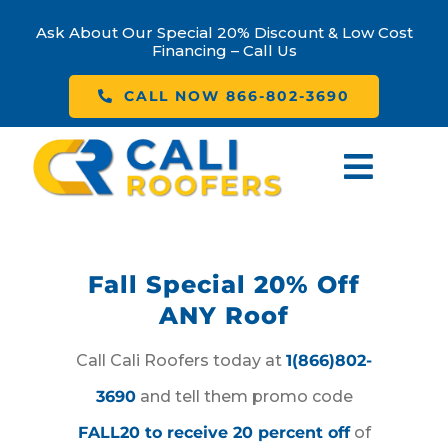
Skip
Ask About Our Special 20% Discount & Low Cost
to
Financing – Call Us
content
CALL NOW 866-802-3690
Toggl
Navig
Home
Fall Special 20% Off
About Us
ANY Roof
Our Services
Call Cali Roofers today at
1(866)802-
3690
and tell them promo code
Contact Us
FALL20 to receive 20 percent off
of