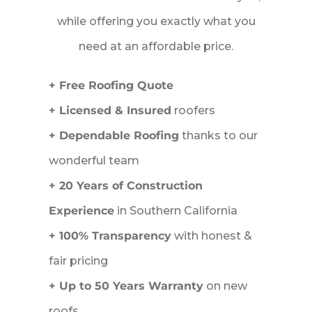
while offering you exactly what you
need at an affordable price.
+ Free Roofing Quote
+ Licensed & Insured
roofers
+ Dependable Roofing
thanks to our
wonderful team
+ 20 Years of Construction
Experience
in Southern California
+ 100% Transparency
with honest &
fair pricing
+ Up to 50 Years Warranty
on new
roofs