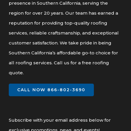
presence in Southern California, serving the
region for over 20 years. Our team has earned a
reputation for providing top-quality roofing
services, reliable craftsmanship, and exceptional
customer satisfaction. We take pride in being
Southern California’s affordable go-to choice for
all roofing services. Call us for a free roofing
quote.
CALL NOW 866-802-3690
Subscribe with your email address below for
exclusive promotions, news, and events!