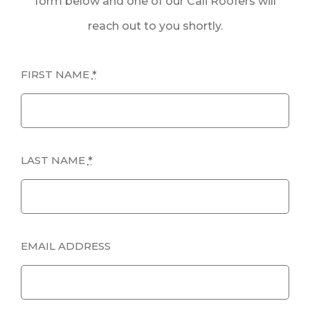
form below and one of our Cali Roofers will
reach out to you shortly.
FIRST NAME
*
LAST NAME
*
EMAIL ADDRESS