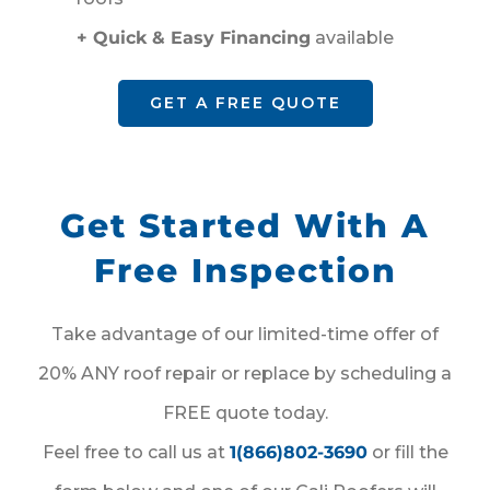
+ Quick & Easy Financing
available
GET A FREE QUOTE
Get Started With A
Free Inspection
Take advantage of our limited-time offer of
20% ANY roof repair or replace by scheduling a
FREE quote today.
Feel free to call us at
1(866)802-3690
or fill the