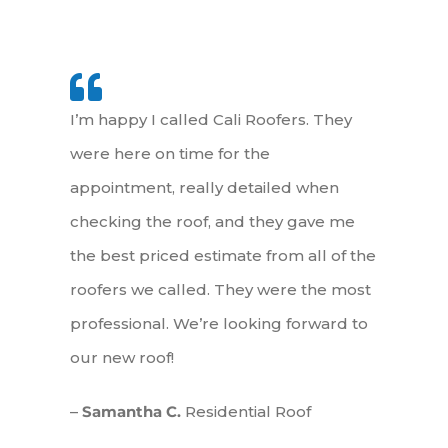
I’m happy I called Cali Roofers. They
were here on time for the
appointment, really detailed when
checking the roof, and they gave me
the best priced estimate from all of the
roofers we called. They were the most
professional. We’re looking forward to
our new roof!
–
Samantha C.
Residential Roof