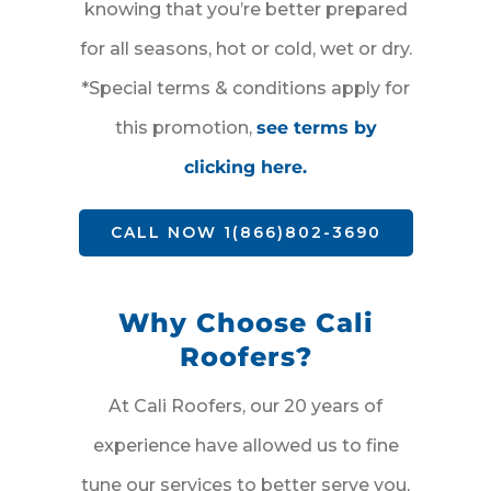
knowing that you’re better prepared
for all seasons, hot or cold, wet or dry.
*Special terms & conditions apply for
this promotion,
see terms by
clicking here.
CALL NOW 1(866)802-3690
Why Choose Cali
Roofers?
At Cali Roofers, our 20 years of
experience have allowed us to fine
tune our services to better serve you,