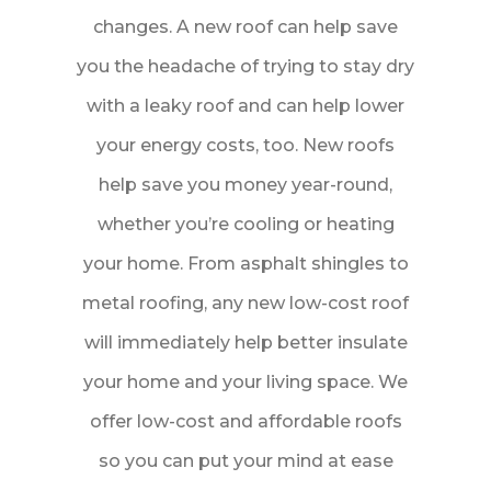
changes. A new roof can help save
you the headache of trying to stay dry
with a leaky roof and can help lower
your energy costs, too. New roofs
help save you money year-round,
whether you’re cooling or heating
your home. From asphalt shingles to
metal roofing, any new low-cost roof
will immediately help better insulate
your home and your living space. We
offer low-cost and affordable roofs
so you can put your mind at ease