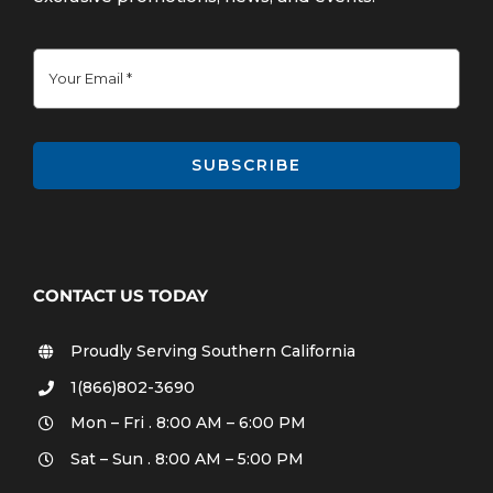
SUBSCRIBE
CONTACT US TODAY
Proudly Serving Southern California
1(866)802-3690
Mon – Fri . 8:00 AM – 6:00 PM
Sat – Sun . 8:00 AM – 5:00 PM