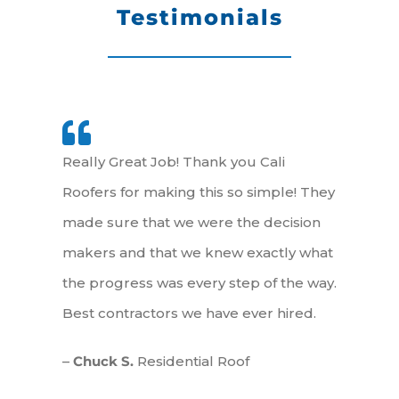
Testimonials
Really Great Job! Thank you Cali
Roofers for making this so simple! They
made sure that we were the decision
makers and that we knew exactly what
the progress was every step of the way.
Best contractors we have ever hired.
–
Chuck S.
Residential Roof