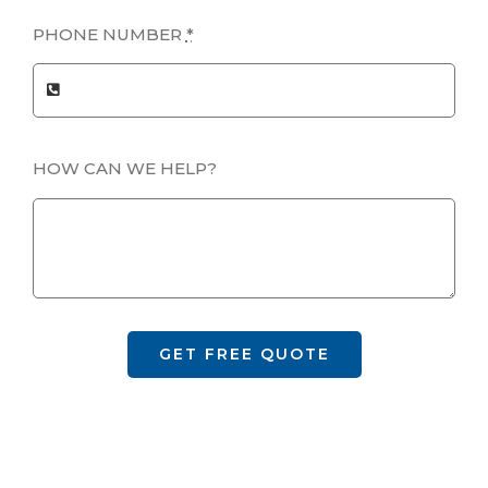
PHONE NUMBER
*
HOW CAN WE HELP?
GET FREE QUOTE